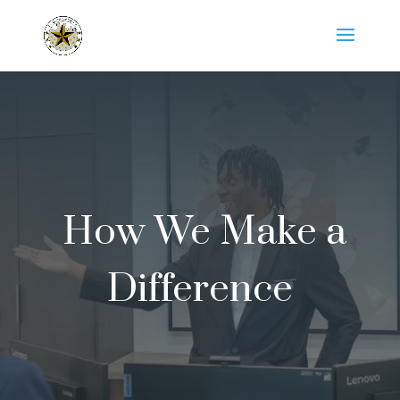
How We Make a
Difference