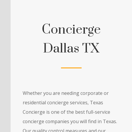
Concierge
Dallas TX
Whether you are needing corporate or
residential concierge services, Texas
Concierge is one of the best full-service
concierge companies you will find in Texas.
Our quality control measures and our