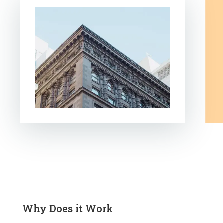
Why Does it Work