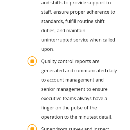
and shifts to provide support to
staff, ensure proper adherence to
standards, fulfill routine shift
duties, and maintain
uninterrupted service when called
upon.
]
Quality control reports are
generated and communicated daily
to account management and
senior management to ensure
executive teams always have a
finger on the pulse of the
operation to the minutest detail.
]
Supervisors survey and inspect