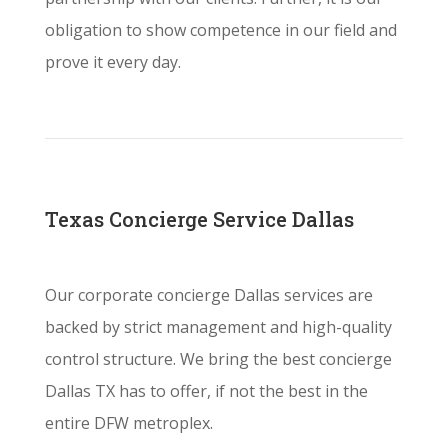
obligation to show competence in our field and
prove it every day.
Texas Concierge Service Dallas
Our corporate concierge Dallas services are
backed by strict management and high-quality
control structure. We bring the best concierge
Dallas TX has to offer, if not the best in the
entire DFW metroplex.