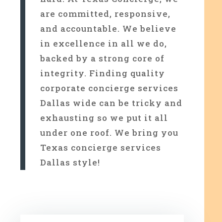
are committed, responsive,
and accountable. We believe
in excellence in all we do,
backed by a strong core of
integrity. Finding quality
corporate concierge services
Dallas wide can be tricky and
exhausting so we put it all
under one roof. We bring you
Texas concierge services
Dallas style!