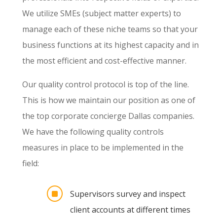
We utilize SMEs (subject matter experts) to
manage each of these niche teams so that your
business functions at its highest capacity and in
the most efficient and cost-effective manner.
Our quality control protocol is top of the line.
This is how we maintain our position as one of
the top corporate concierge Dallas companies.
We have the following quality controls
measures in place to be implemented in the
field:
]
Supervisors survey and inspect
client accounts at different times