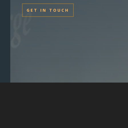
GET IN TOUCH