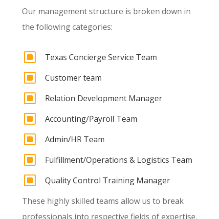
Our management structure is broken down in
the following categories:
W
Texas Concierge Service Team
W
Customer team
W
Relation Development Manager
W
Accounting/Payroll Team
W
Admin/HR Team
W
Fulfillment/Operations & Logistics Team
W
Quality Control Training Manager
These highly skilled teams allow us to break
professionals into respective fields of expertise.