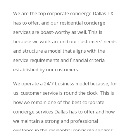
We are the top corporate concierge Dallas TX
has to offer, and our residential concierge
services are boast-worthy as well. This is
because we work around our customers’ needs
and structure a model that aligns with the
service requirements and financial criteria
established by our customers.
We operate a 24/7 business model because, for
us, customer service is round the clock. This is
how we remain one of the best corporate
concierge services Dallas has to offer and how
we maintain a strong and professional
existence in the residential concierge services