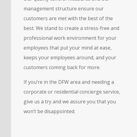
management structure ensure our
customers are met with the best of the
best. We stand to create a stress-free and
professional work environment for your
employees that put your mind at ease,
keeps your employees around, and your
customers coming back for more.
If you’re in the DFW area and needing a
corporate or residential concierge service,
give us a try and we assure you that you
won’t be disappointed.