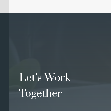
Let’s Work
Together