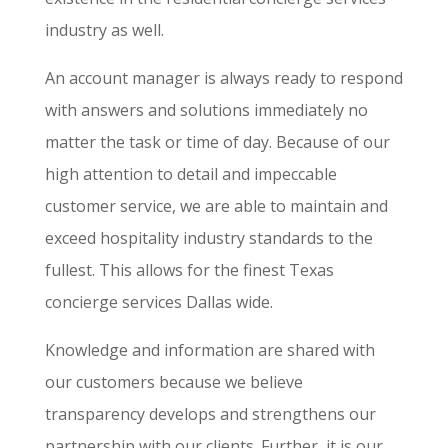
industry as well.
An account manager is always ready to respond
with answers and solutions immediately no
matter the task or time of day. Because of our
high attention to detail and impeccable
customer service, we are able to maintain and
exceed hospitality industry standards to the
fullest. This allows for the finest Texas
concierge services Dallas wide.
Knowledge and information are shared with
our customers because we believe
transparency develops and strengthens our
partnership with our clients. Further, it is our