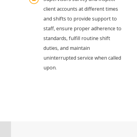
client accounts at different times
and shifts to provide support to
staff, ensure proper adherence to
standards, fulfill routine shift
duties, and maintain
uninterrupted service when called
upon.