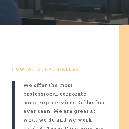
HOW WE SERVE DALLAS
We offer the most
professional corporate
concierge services Dallas has
ever seen. We are great at
what we do and we work
hard. At Texas Concierge, we