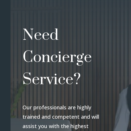
Need
Concierge
Service?
Our professionals are highly
trained and competent and will
assist you with the highest