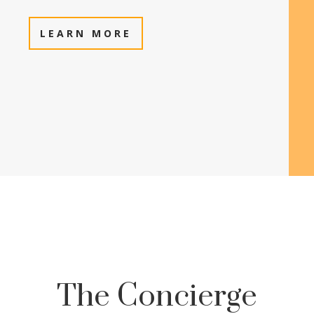
LEARN MORE
The Concierge