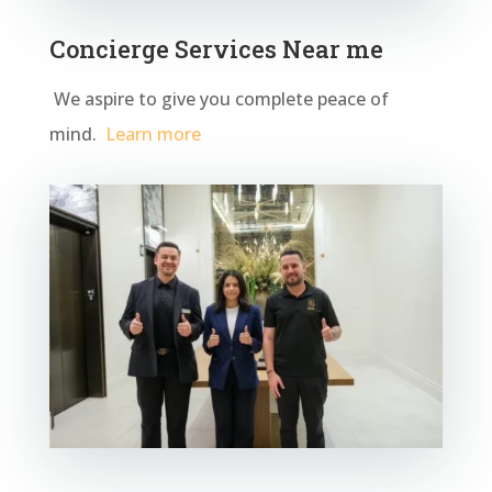
Concierge Services Near me
We aspire to give you complete peace of
mind.
Learn more