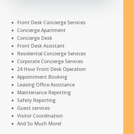
Front Desk Concierge Services
Concierge Apartment
Concierge Desk
Front Desk Assistant
Residential Concierge Services
Corporate Concierge Services
24 Hour Front Desk Operation
Appointment Booking
Leasing Office Assistance
Maintenance Reporting
Safety Reporting
Guest services
Visitor Coordination
And So Much More!