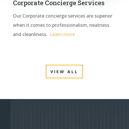
Corporate Concierge Services
Our Corporate concierge services are superior
when it comes to professionalism, neatness
and cleanliness.
Learn more
VIEW ALL