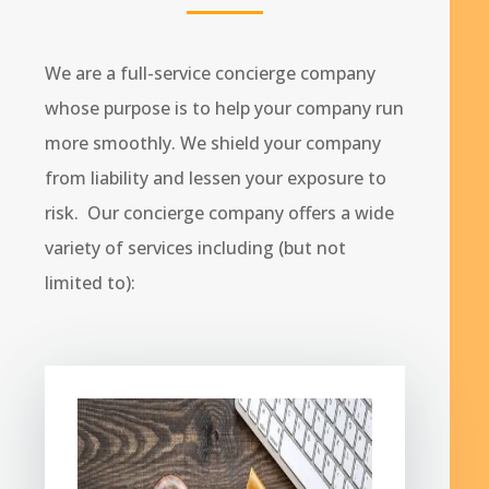
We are a full-service concierge company
whose purpose is to help your company run
more smoothly. We shield your company
from liability and lessen your exposure to
risk. Our concierge company offers a wide
variety of services including (but not
limited to):