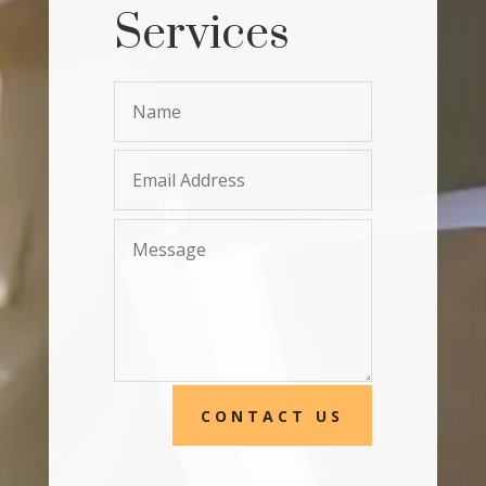
Services
CONTACT US