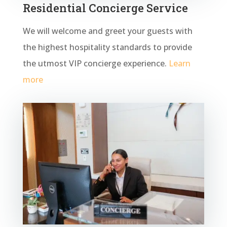
Residential Concierge Service
We will welcome and greet your guests with
the highest hospitality standards to provide
the utmost VIP concierge experience.
Learn
more