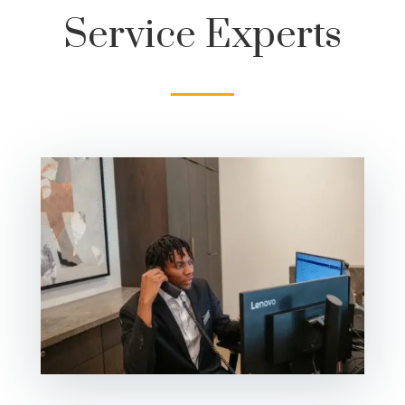
Service Experts