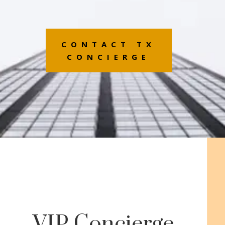
CONTACT TX
CONCIERGE
VIP Concierge