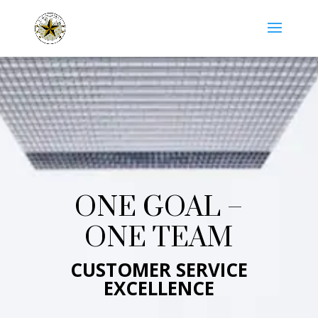
ONE GOAL –
ONE TEAM
CUSTOMER SERVICE
EXCELLENCE