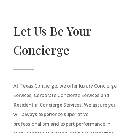
Let Us Be Your
Concierge
At Texas Concierge, we offer luxury Concierge
Services, Corporate Concierge Services and
Residential Concierge Services. We assure you
will always experience superlative
professionalism and expert performance in