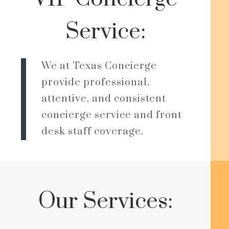
Service:
We at Texas Concierge
provide professional,
attentive, and consistent
concierge service and front
desk staff coverage.
Our Services: