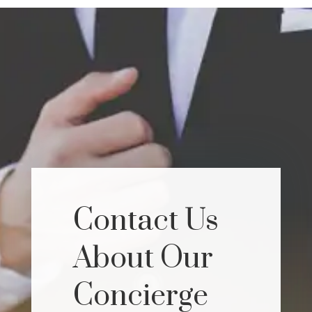
Contact Us
About Our
Concierge