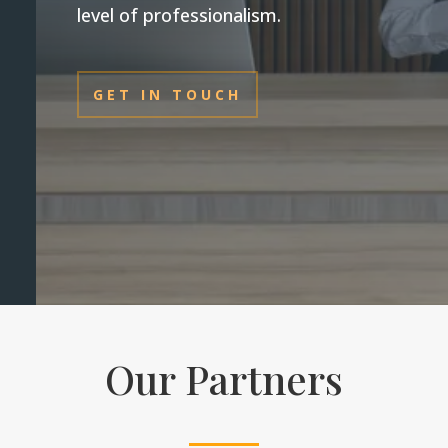
level of professionalism.
GET IN TOUCH
Our Partners