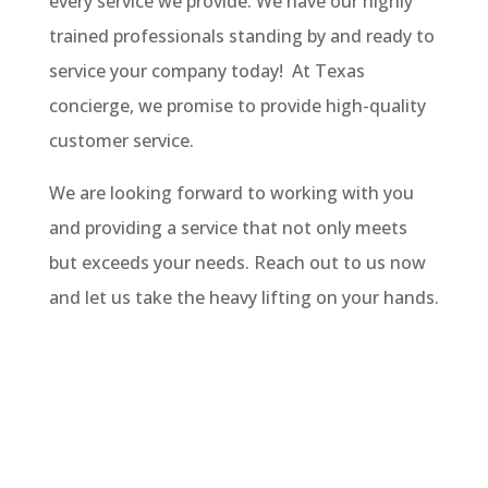
every service we provide. We have our highly
trained professionals standing by and ready to
service your company today! At Texas
concierge, we promise to provide high-quality
customer service.
We are looking forward to working with you
and providing a service that not only meets
but exceeds your needs. Reach out to us now
and let us take the heavy lifting on your hands.